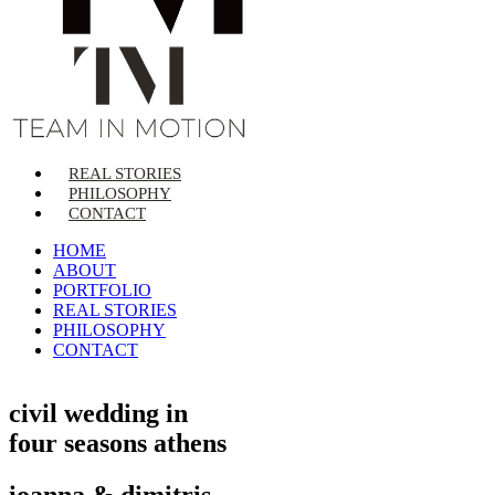
REAL STORIES
PHILOSOPHY
CONTACT
HOME
ABOUT
PORTFOLIO
REAL STORIES
PHILOSOPHY
CONTACT
civil wedding in
four seasons athens
ioanna & dimitris