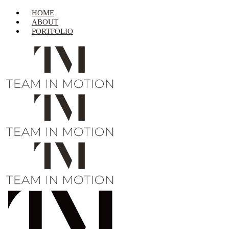
HOME
ABOUT
PORTFOLIO