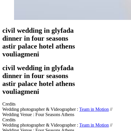
civil wedding in glyfada
dinner in four seasons
astir palace hotel athens
vouliagmeni
civil wedding in glyfada
dinner in four seasons
astir palace hotel athens
vouliagmeni
Credits
Wedding photographer & Videographer :
Team in Motion
//
Wedding Venue : Four Seasons Athens
Credits
Wedding photographer & Videographer :
Team in Motion
//
Wedding Venue : Four Seasons Athens