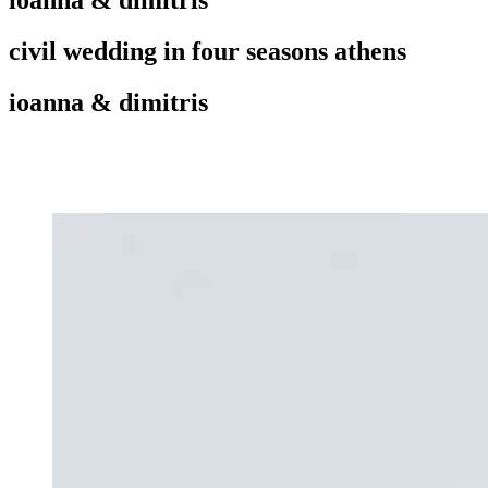
civil wedding in four seasons athens
ioanna & dimitris