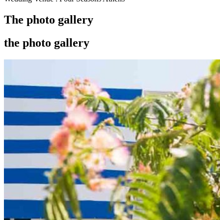
The photo gallery
the photo gallery