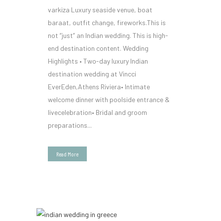
varkiza Luxury seaside venue, boat
baraat, outfit change, fireworks.This is
not “just” an Indian wedding. This is high-
end destination content. Wedding
Highlights • Two-day luxury Indian
destination wedding at Vincci
EverEden,Athens Riviera• Intimate
welcome dinner with poolside entrance &
livecelebration• Bridal and groom
preparations...
Read More