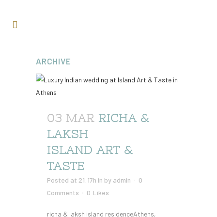
ARCHIVE
03 MAR
RICHA &
LAKSH
ISLAND ART &
TASTE
Posted at 21:17h
in
by
admin
0
Comments
0
Likes
richa & laksh island residenceAthens,