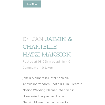
Read More
04 JAN
JAIMIN &
CHANTELLE
HATZI MANSION
Posted at 09:08h
in
by
admin
0
Comments
0
Likes
jaimin & chantelle Hatzi Mansion,
Anavissos vendors Photo & Film : Team in
Motion Wedding Planner : Wedding in
GreeceWedding Venue : Hatzi
MansionFlower Design : Rosetta