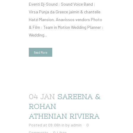
Eventi Dj-Sound : Sound Voice Band :
Virsa Punja da Greece jaimin & chantelle
Hatzi Mansion, Anavissos vendors Photo
& Film : Team in Motion Wedding Planner :
Wedding...
Read More
04 JAN
SAREENA &
ROHAN
ATHENIAN RIVIERA
Posted at 09:06h
in
by
admin
0
Comments
0
Likes