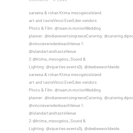
sareena & rohan Ktima mesogeiosIsland
art and tasteVincci EverEden vendors
Photo & Film: @team.in.motionWedding
planner: @indianeventsingreeceCatering: @catering.dipn
@vinccieveredenbeachVenue 1:
@islandartandtasteVenue
2:@ktima_mesogeios_Sound &
Lighting: @viparties.eventsDj: @deebeeworldwide
sareena & rohan Ktima mesogeiosIsland
art and tasteVincci EverEden vendors
Photo & Film: @team.in.motionWedding
planner: @indianeventsingreeceCatering: @catering.dipn
@vinccieveredenbeachVenue 1:
@islandartandtasteVenue
2:@ktima_mesogeios_Sound &
Lighting: @viparties.eventsDj: @deebeeworldwide