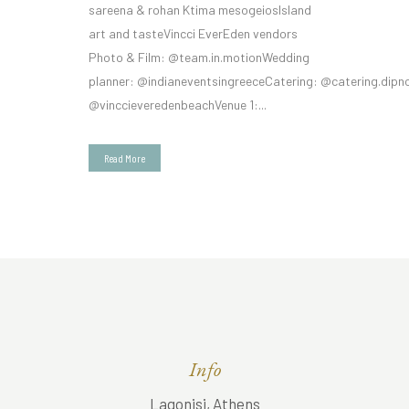
sareena & rohan Ktima mesogeiosIsland
art and tasteVincci EverEden vendors
Photo & Film: @team.in.motionWedding
planner: @indianeventsingreeceCatering: @catering.dipn
@vinccieveredenbeachVenue 1:...
Read More
Info
Lagonisi, Athens