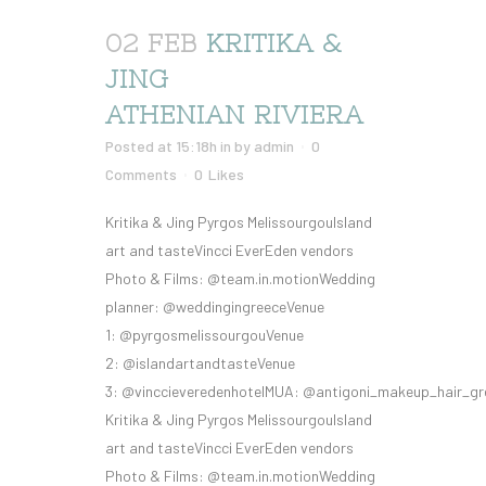
02 FEB
KRITIKA &
JING
ATHENIAN RIVIERA
Posted at 15:18h
in
by
admin
0
Comments
0
Likes
Kritika & Jing Pyrgos MelissourgouIsland
art and tasteVincci EverEden vendors
Photo & Films: @team.in.motionWedding
planner: @weddingingreeceVenue
1: @pyrgosmelissourgouVenue
2: @islandartandtasteVenue
3: @vinccieveredenhotelMUA: @antigoni_makeup_hair_gr
Kritika & Jing Pyrgos MelissourgouIsland
art and tasteVincci EverEden vendors
Photo & Films: @team.in.motionWedding