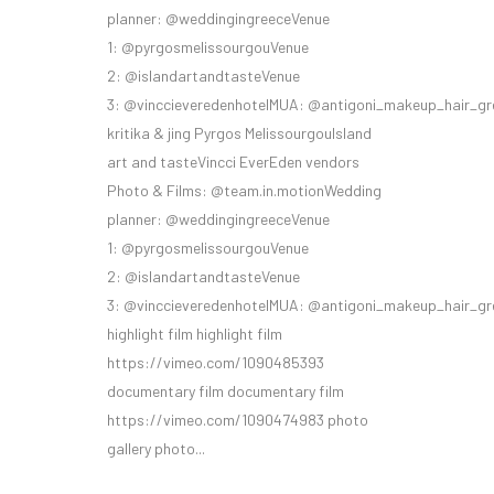
planner: @weddingingreeceVenue
1: @pyrgosmelissourgouVenue
2: @islandartandtasteVenue
3: @vinccieveredenhotelMUA: @antigoni_makeup_hair_gr
kritika & jing Pyrgos MelissourgouIsland
art and tasteVincci EverEden vendors
Photo & Films: @team.in.motionWedding
planner: @weddingingreeceVenue
1: @pyrgosmelissourgouVenue
2: @islandartandtasteVenue
3: @vinccieveredenhotelMUA: @antigoni_makeup_hair_gr
highlight film highlight film
https://vimeo.com/1090485393
documentary film documentary film
https://vimeo.com/1090474983 photo
gallery photo...