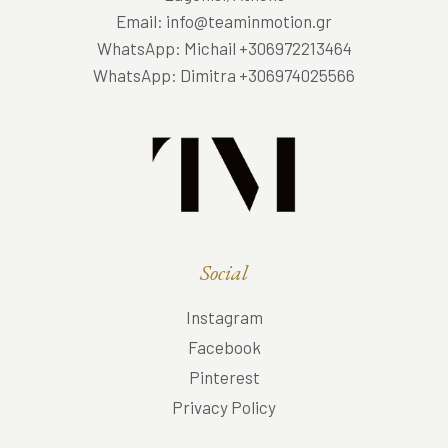
Email: info@teaminmotion.gr
WhatsApp: Michail +306972213464
WhatsApp: Dimitra +306974025566
Social
Instagram
Facebook
Pinterest
Privacy Policy