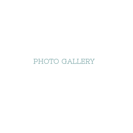
PHOTO GALLERY