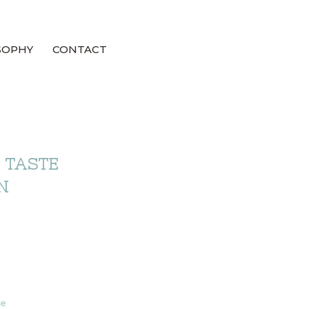
SOPHY
CONTACT
 TASTE
N
ce