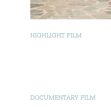
HIGHLIGHT FILM
DOCUMENTARY FILM