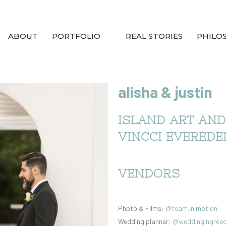
ABOUT
PORTFOLIO
REAL STORIES
PHILO
alisha & justin
ISLAND ART AND
VINCCI EVEREDE
VENDORS
Photo & Films:
@team.in.motion
Wedding planner:
@weddingingree