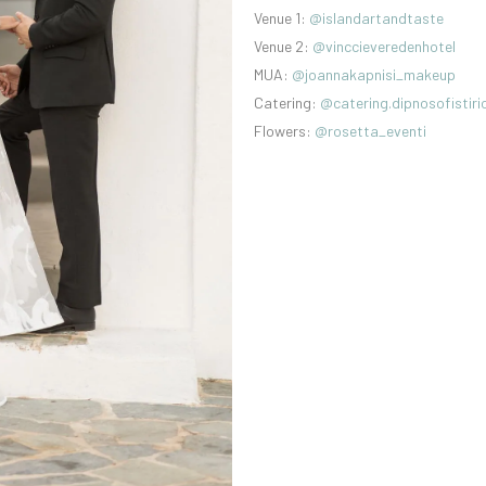
Venue 1:
@islandartandtaste
Venue 2:
@vinccieveredenhotel
MUA:
@joannakapnisi_makeup
Catering:
@catering.dipnosofistiri
Flowers:
@rosetta_eventi