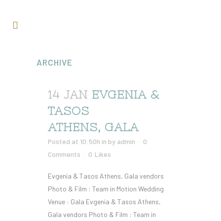
ARCHIVE
14 JAN
EVGENIA &
TASOS
ATHENS, GALA
Posted at 10:50h
in
by
admin
0
Comments
0
Likes
Evgenia & Tasos Athens, Gala vendors
Photo & Film : Team in Motion Wedding
Venue : Gala Evgenia & Tasos Athens,
Gala vendors Photo & Film : Team in