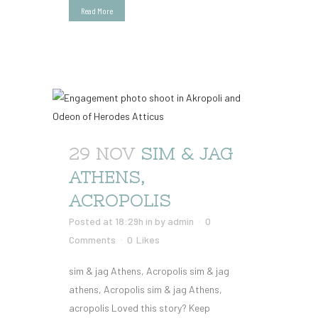
Read More
29 NOV
SIM & JAG
ATHENS,
ACROPOLIS
Posted at 18:29h
in
by
admin
0
Comments
0
Likes
sim & jag Athens, Acropolis sim & jag
athens, Acropolis sim & jag Athens,
acropolis Loved this story? Keep