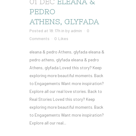
01 DEC
ELEANA &
PEDRO
ATHENS, GLYFADA
Posted at 18:17h
in
by
admin
0
Comments
0
Likes
eleana & pedro Athens, glyfada eleana &
pedro athens, glyfada eleana & pedro
Athens, glyfada Loved this story? Keep
exploring more beautiful moments. Back
to Engagements Want more inspiration?
Explore all our real love stories. Back to
Real Stories Loved this story? Keep
exploring more beautiful moments. Back
to Engagements Want more inspiration?
Explore all our real...