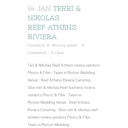
14 JAN
TERRI &
NIKOLAS
REEF ATHENS
RIVIERA
Posted at 10:19h
in
by
admin
0
Comments
0
Likes
Teri & Nikolas Reef Athens riviera vendors
Photo & Film : Team in Motion Wedding
Venue : Reef Athens Riviera Catering :
Olon teri & nikolas Reef Aathens riviera
vendors Photo & Film : Team in
Motion Wedding Venue : Reef Athens
Riviera Catering : Olon teri & nikolas reef
athens riviera vendors Photo & Film :
Team in Motion Wedding...