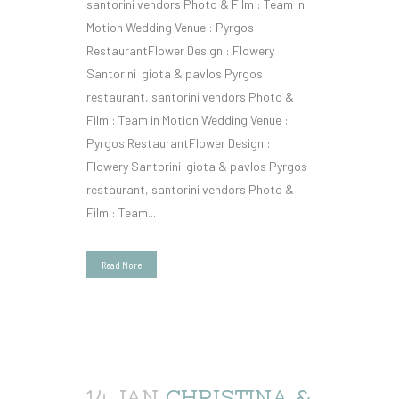
santorini vendors Photo & Film : Team in
Motion Wedding Venue : Pyrgos
RestaurantFlower Design : Flowery
Santorini giota & pavlos Pyrgos
restaurant, santorini vendors Photo &
Film : Team in Motion Wedding Venue :
Pyrgos RestaurantFlower Design :
Flowery Santorini giota & pavlos Pyrgos
restaurant, santorini vendors Photo &
Film : Team...
Read More
14 JAN
CHRISTINA &