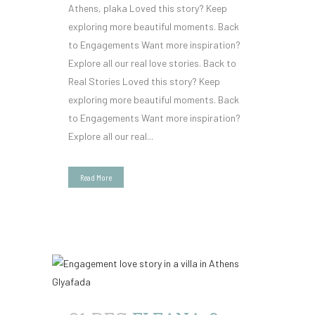
Athens, plaka Loved this story? Keep
exploring more beautiful moments. Back
to Engagements Want more inspiration?
Explore all our real love stories. Back to
Real Stories Loved this story? Keep
exploring more beautiful moments. Back
to Engagements Want more inspiration?
Explore all our real...
Read More