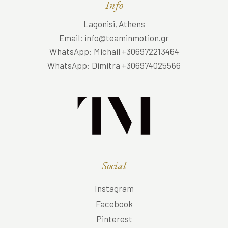
Info
Lagonisi, Athens
Email: info@teaminmotion.gr
WhatsApp: Michail +306972213464
WhatsApp: Dimitra +306974025566
Social
Instagram
Facebook
Pinterest