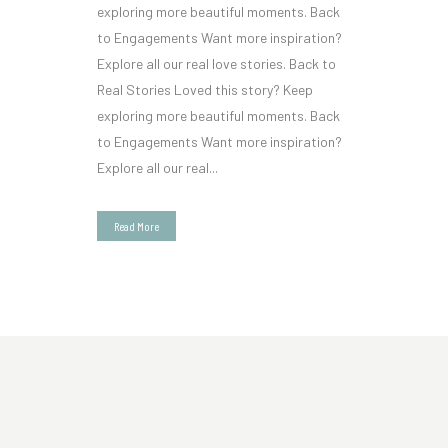
exploring more beautiful moments. Back
to Engagements Want more inspiration?
Explore all our real love stories. Back to
Real Stories Loved this story? Keep
exploring more beautiful moments. Back
to Engagements Want more inspiration?
Explore all our real...
Read More