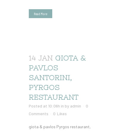
Read More
14 JAN
GIOTA &
PAVLOS
SANTORINI,
PYRGOS
RESTAURANT
Posted at 10:06h
in
by
admin
0
Comments
0
Likes
giota & pavlos Pyrgos restaurant,