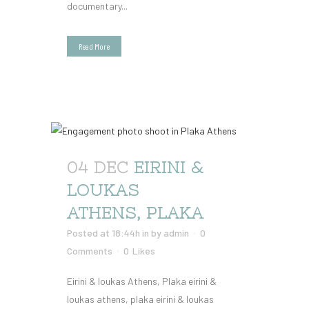
documentary...
Read More
04 DEC
EIRINI &
LOUKAS
ATHENS, PLAKA
Posted at 18:44h
in
by
admin
0
Comments
0
Likes
Eirini & loukas Athens, Plaka eirini &
loukas athens, plaka eirini & loukas