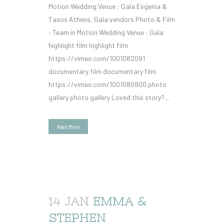
Motion Wedding Venue : Gala Evgenia &
Tasos Athens, Gala vendors Photo & Film
: Team in Motion Wedding Venue : Gala
highlight film highlight film
https://vimeo.com/1001082091
documentary film documentary film
https://vimeo.com/1001080900 photo
gallery photo gallery Loved this story?...
Read More
14 JAN
EMMA &
STEPHEN