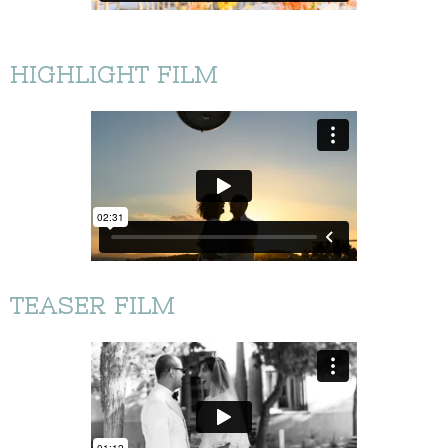
HIGHLIGHT FILM
TEASER FILM