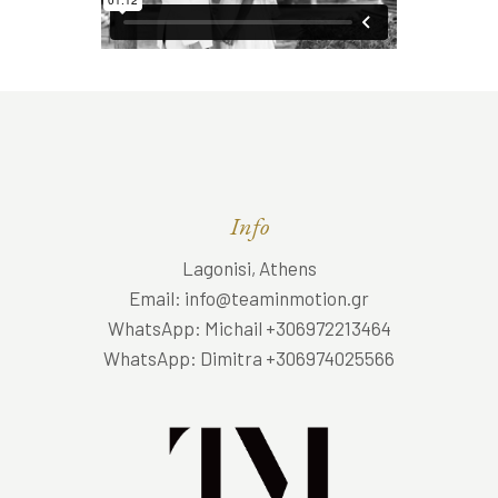
Info
Lagonisi, Athens
Email: info@teaminmotion.gr
WhatsApp: Michail +306972213464
WhatsApp: Dimitra +306974025566