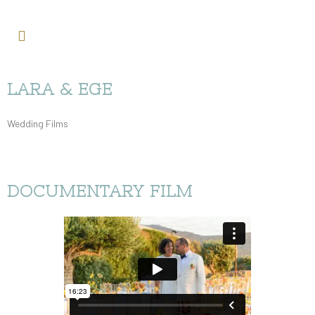
LARA & EGE
Wedding Films
DOCUMENTARY FILM