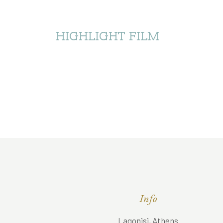
HIGHLIGHT FILM
Info
Lagonisi, Athens