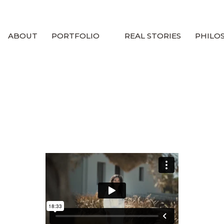
ABOUT
PORTFOLIO
REAL STORIES
PHILO