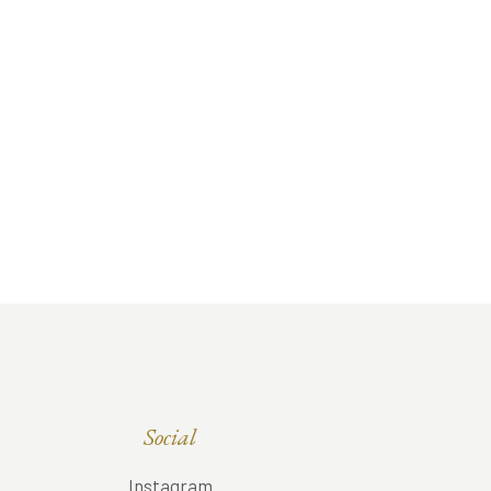
Social
Instagram