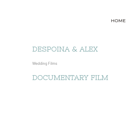
HOME
DESPOINA & ALEX
Wedding Films
DOCUMENTARY FILM