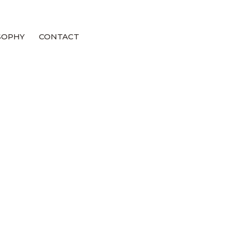
SOPHY
CONTACT