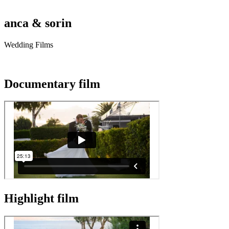
anca & sorin
Wedding Films
Documentary film
Highlight film