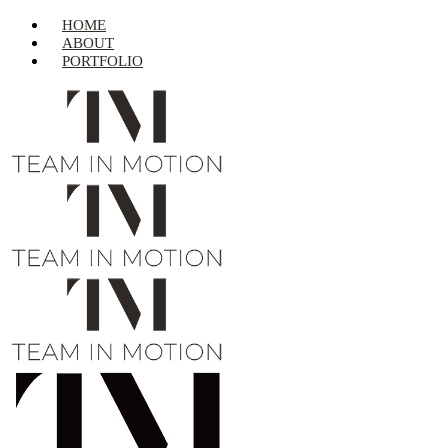
HOME
ABOUT
PORTFOLIO