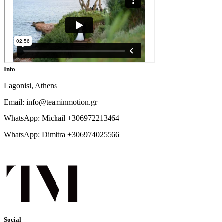
Info
Lagonisi, Athens
Email: info@teaminmotion.gr
WhatsApp: Michail +306972213464
WhatsApp: Dimitra +306974025566
Social