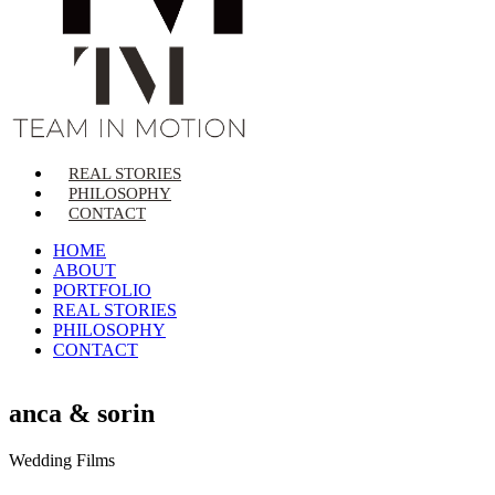
REAL STORIES
PHILOSOPHY
CONTACT
HOME
ABOUT
PORTFOLIO
REAL STORIES
PHILOSOPHY
CONTACT
anca & sorin
Wedding Films